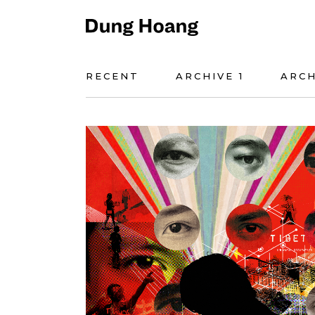
RECENT
ARCHIVE 1
ARCH