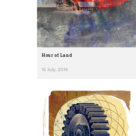
Hour of Land
15 July, 2016