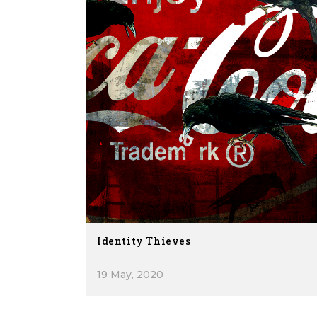
Identity Thieves
19 May, 2020