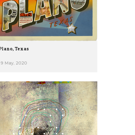
Plano, Texas
19 May, 2020