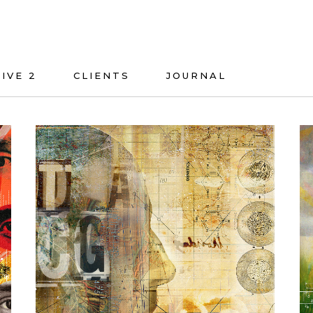
IVE 2
CLIENTS
JOURNAL