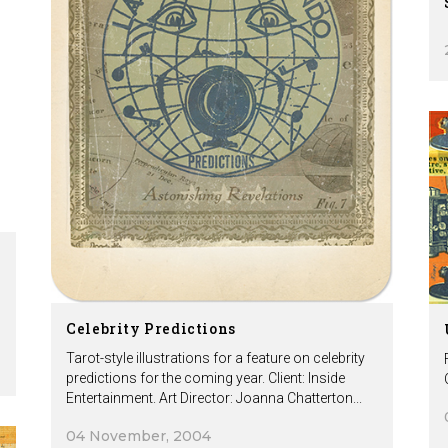
Celebrity Predictions
Tarot-style illustrations for a feature on celebrity
predictions for the coming year. Client: Inside
Entertainment. Art Director: Joanna Chatterton...
04 November, 2004