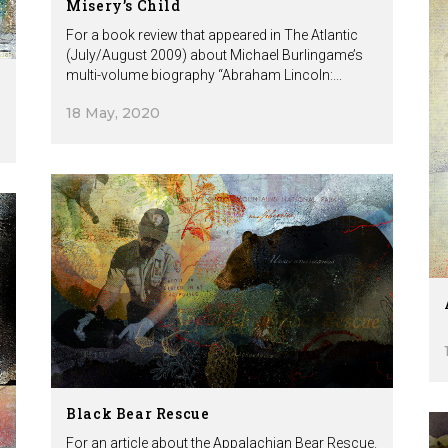
Misery’s Child
For a book review that appeared in The Atlantic
(July/August 2009) about Michael Burlingame’s
multi-volume biography “Abraham Lincoln:...
18 May, 2020
Black Bear Rescue
For an article about the Appalachian Bear Rescue.