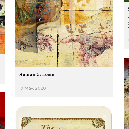
Human Genome
19 May, 2020