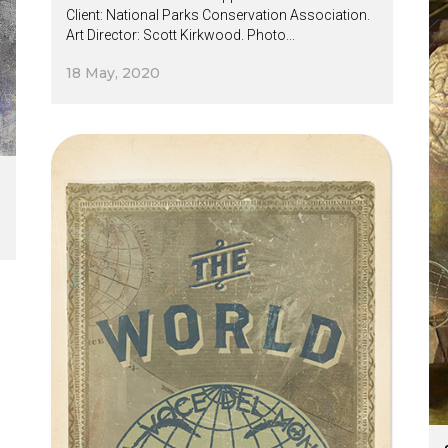
Client: National Parks Conservation Association.
Art Director: Scott Kirkwood. Photo...
18 May, 2020