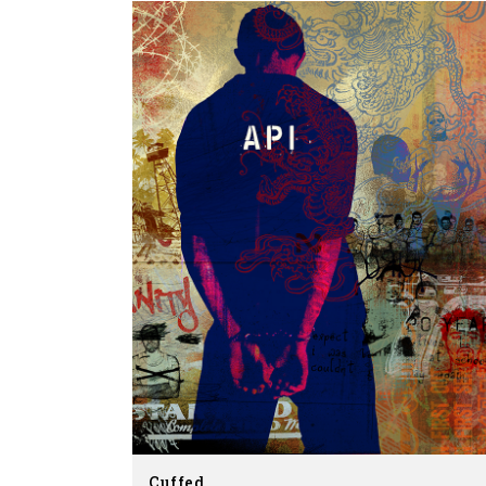
Cuffed