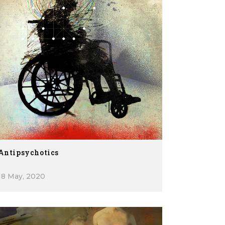
Antipsychotics
18 May, 2020