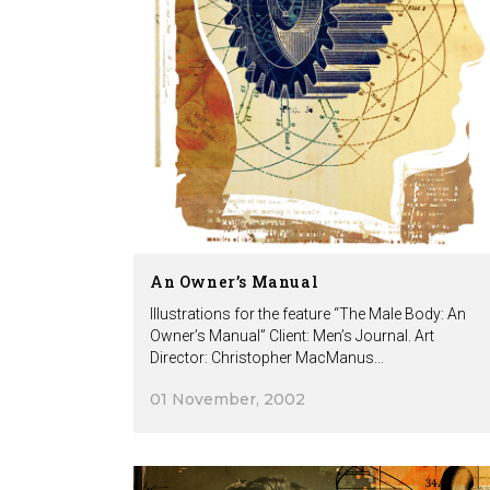
An Owner’s Manual
Illustrations for the feature “The Male Body: An
Owner’s Manual” Client: Men’s Journal. Art
Director: Christopher MacManus...
01 November, 2002