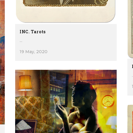
INC. Tarots
...
19 May, 2020
.