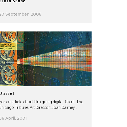
Sixth Sense
20 September, 2006
Unreel
For an article about film going digital. Client: The
Chicago Tribune. Art Director: Joan Cairney...
06 April, 2001