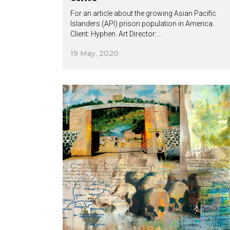
For an article about the growing Asian Pacific
Islanders (API) prison population in America.
Client: Hyphen. Art Director:...
19 May, 2020