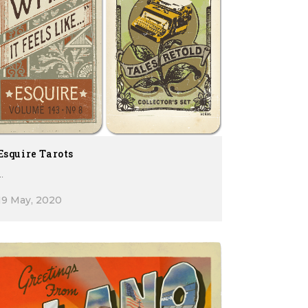
Esquire Tarots
..
19 May, 2020