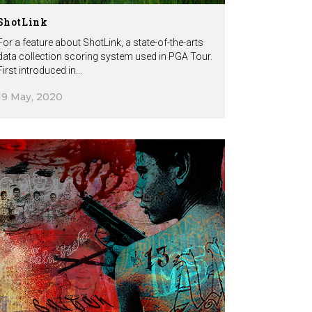
ShotLink
For a feature about ShotLink, a state-of-the-arts
data collection scoring system used in PGA Tour.
First introduced in...
19 May, 2020