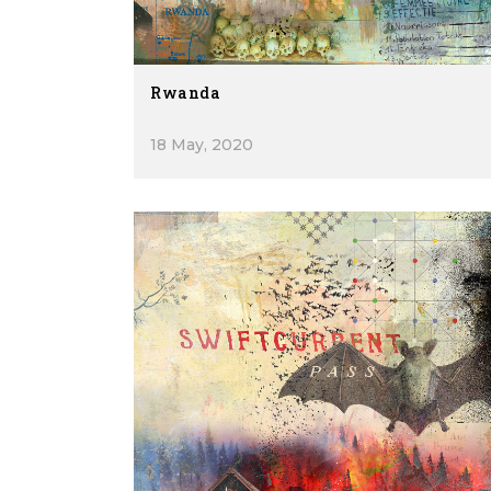
Rwanda
18 May, 2020