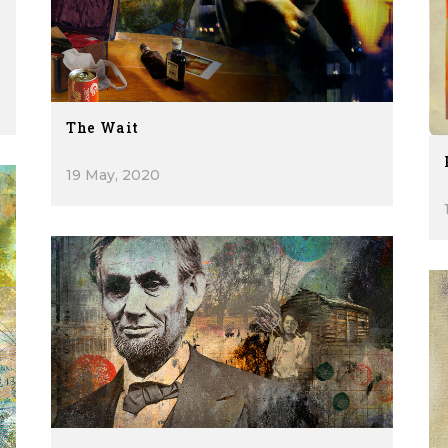
The Wait
19 May, 2020