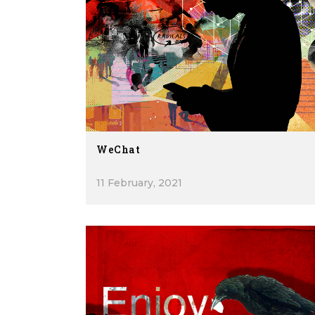
WeChat
11 February, 2021