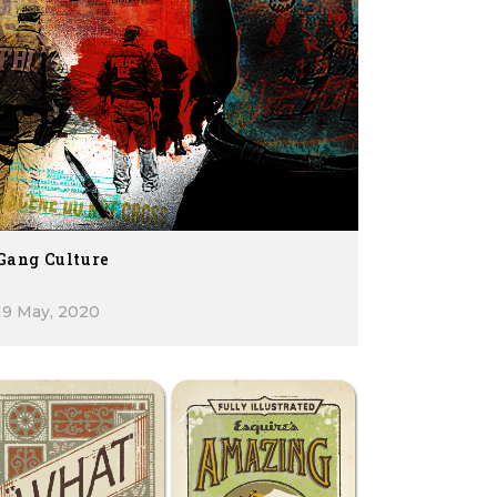
Gang Culture
19 May, 2020