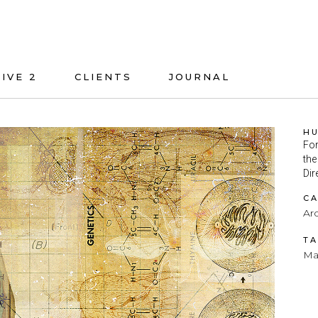
IVE 2
CLIENTS
JOURNAL
H
For
the
Dir
C
Arc
T
Ma