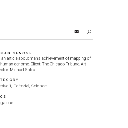
UMAN GENOME
 an article about man’s achievement of mapping of
 human genome. Client: The Chicago Tribune. Art
ector: Michael Solita
ATEGORY
hive 1, Editorial, Science
AGS
gazine