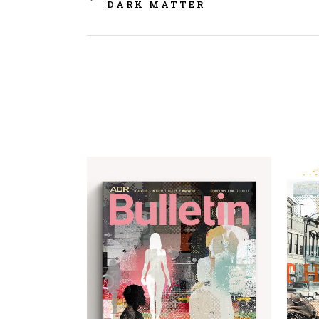
DARK MATTER
view