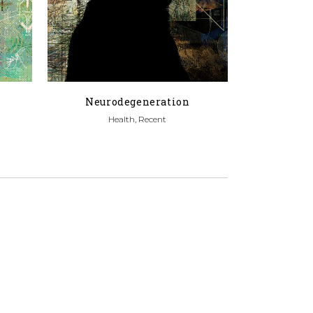
Neurodegeneration
Health, Recent