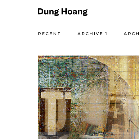
RECENT
ARCHIVE 1
ARCH