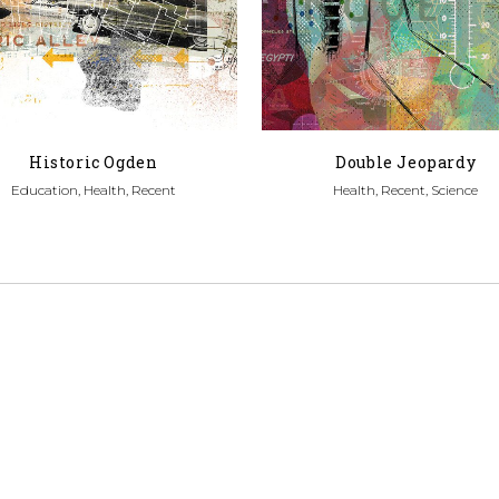
Historic Ogden
Double Jeopardy
Education, Health, Recent
Health, Recent, Science