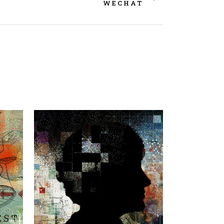
WECHAT
view