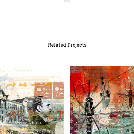
Related Projects
view
view