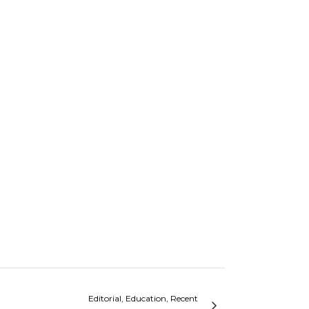
Editorial, Education, Recent