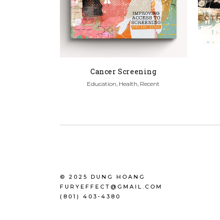
Cancer Screening
Education, Health, Recent
© 2025 DUNG HOANG
FURYEFFECT@GMAIL.COM
(801) 403-4380