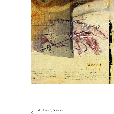
Archive 1, Science