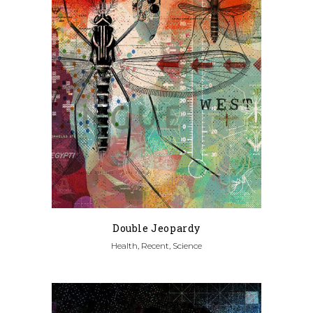
Double Jeopardy
Health, Recent, Science