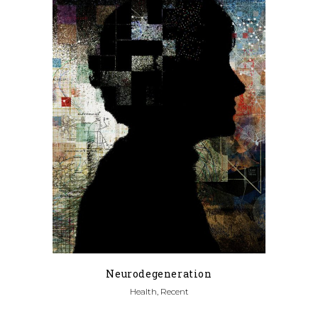
Neurodegeneration
Health, Recent