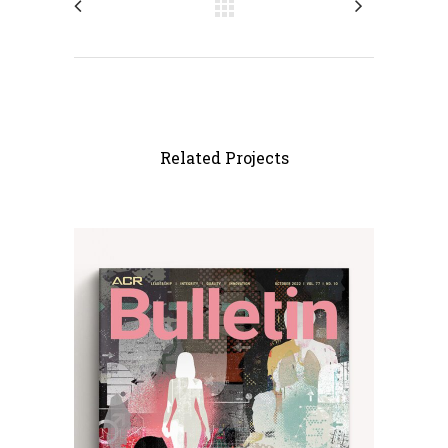
Related Projects