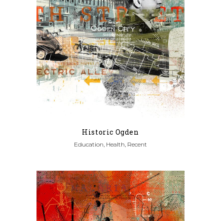
Historic Ogden
Education, Health, Recent