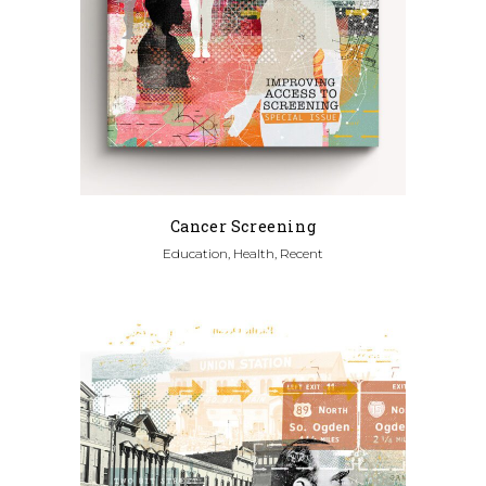
Cancer Screening
Education, Health, Recent