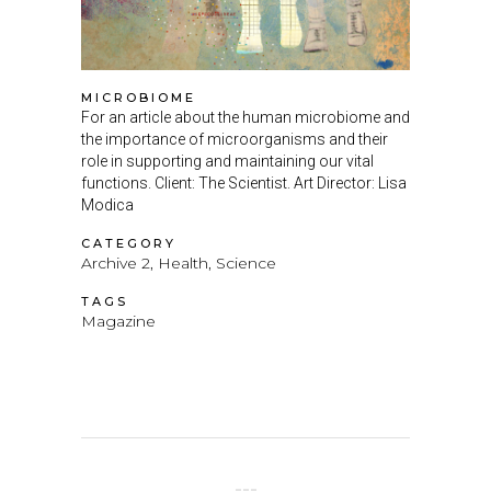
MICROBIOME
For an article about the human microbiome and
the importance of microorganisms and their
role in supporting and maintaining our vital
functions. Client: The Scientist. Art Director: Lisa
Modica
CATEGORY
Archive 2, Health, Science
TAGS
Magazine