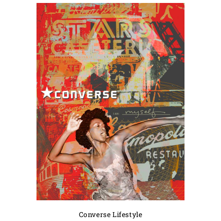
Converse Lifestyle