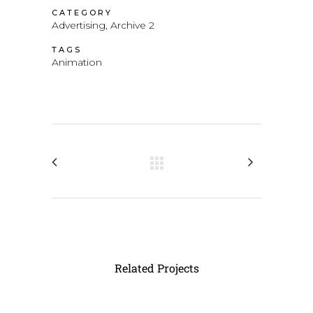
CATEGORY
Advertising, Archive 2
TAGS
Animation
Related Projects