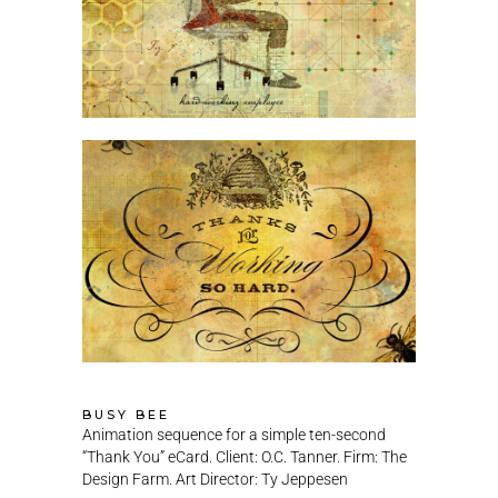
BUSY BEE
Animation sequence for a simple ten-second
“Thank You” eCard. Client: O.C. Tanner. Firm: The
Design Farm. Art Director: Ty Jeppesen