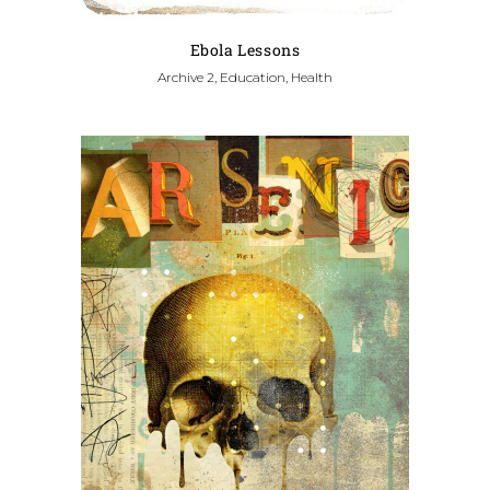
Ebola Lessons
Archive 2, Education, Health