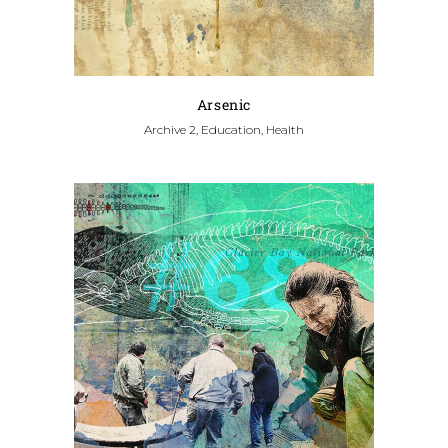
Arsenic
Archive 2, Education, Health