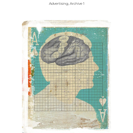
Advertising, Archive 1