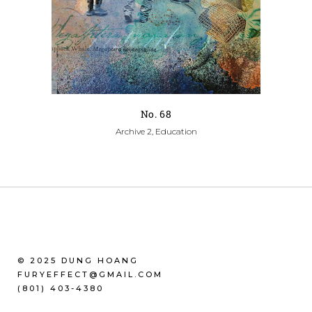
No. 68
Archive 2, Education
© 2025 DUNG HOANG
FURYEFFECT@GMAIL.COM
(801) 403-4380