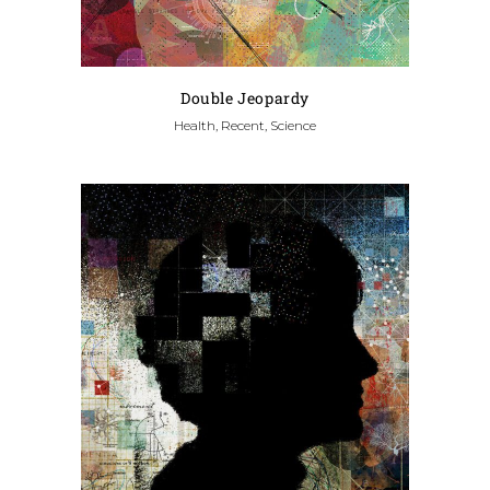
Double Jeopardy
Health, Recent, Science