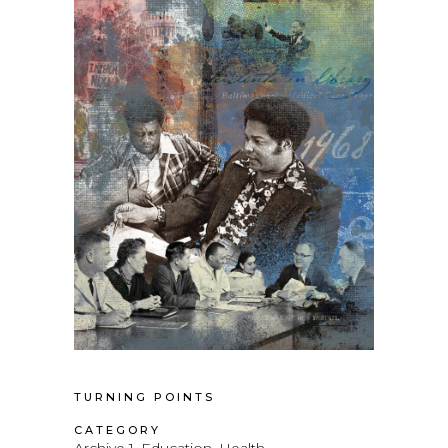
TURNING POINTS
CATEGORY