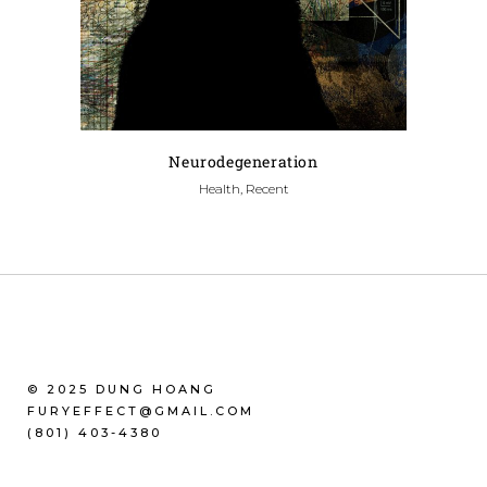
Neurodegeneration
Health, Recent
© 2025 DUNG HOANG
FURYEFFECT@GMAIL.COM
(801) 403-4380