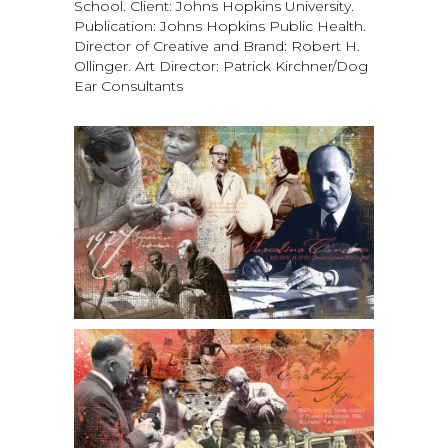
School. Client: Johns Hopkins University.
Publication: Johns Hopkins Public Health.
Director of Creative and Brand: Robert H.
Ollinger. Art Director: Patrick Kirchner/Dog
Ear Consultants