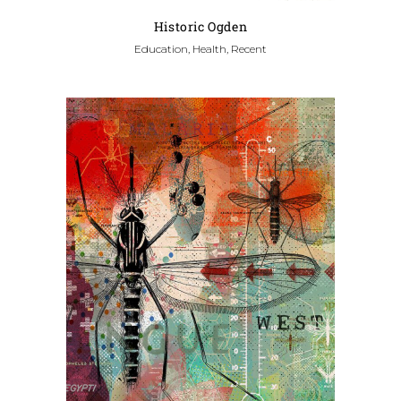
Historic Ogden
Education, Health, Recent