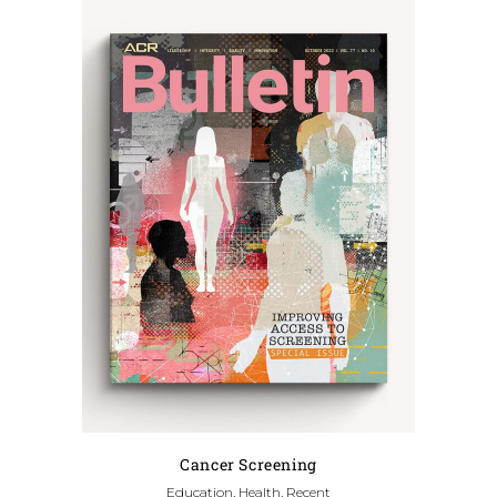
Cancer Screening
Education, Health, Recent