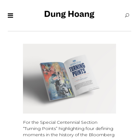
For the Special Centennial Section
“Turning Points” highlighting four defining
moments in the history of the Bloomberg