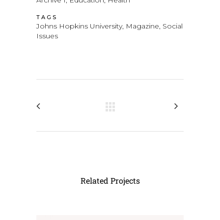
Archive 1, Education, Health
TAGS
Johns Hopkins University, Magazine, Social
Issues
Related Projects