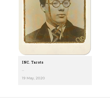
INC. Tarots
...
19 May, 2020