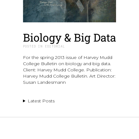
Biology & Big Data
IN
EDITORIAL
For the spring 2013 issue of Harvey Mudd
College Bulletin on biology and big data.
Client: Harvey Mudd College. Publication:
Harvey Mudd College Bulletin. Art Director:
Susan Landesmann
Latest Posts